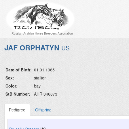
Russian Arabian Horse Breeders Association
JAF ORPHATYN
US
Date of Birth:
01.01.1985
Sex:
stallion
Color:
bay
StB Number:
AHR 346873
Pedigree
Offspring