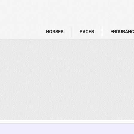
HORSES
RACES
ENDURANC