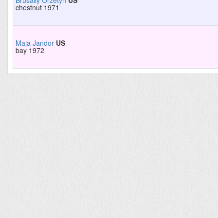
Brusally Orzetyn
US
chestnut 1971
Maja Jandor
US
bay 1972