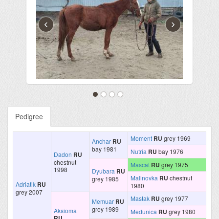
‹
›
Pedigree
Moment
RU
grey 1969
Anchar
RU
bay 1981
Nutria
RU
bay 1976
Dadon
RU
chestnut
Mascat
RU
grey 1975
1998
Dyubara
RU
Malinovka
RU
chestnut
grey 1985
Adriatik
RU
1980
grey 2007
Mastak
RU
grey 1977
Memuar
RU
grey 1989
Aksioma
Medunica
RU
grey 1980
RU