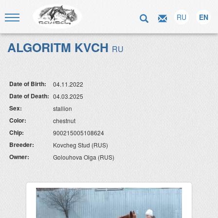
RU
EN
ALGORITM KVCH
RU
Date of Birth:
04.11.2022
Date of Death:
04.03.2025
Sex:
stallion
Color:
chestnut
Chip:
900215005108624
Breeder:
Kovcheg Stud (RUS)
Owner:
Golouhova Olga (RUS)