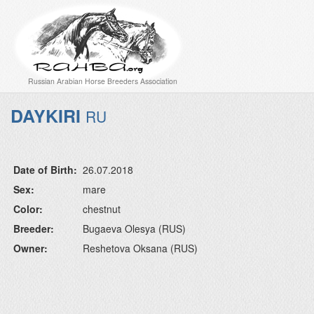
Russian Arabian Horse Breeders Association
DAYKIRI
RU
Date of Birth:
26.07.2018
Sex:
mare
Color:
chestnut
Breeder:
Bugaeva Olesya (RUS)
Owner:
Reshetova Oksana (RUS)