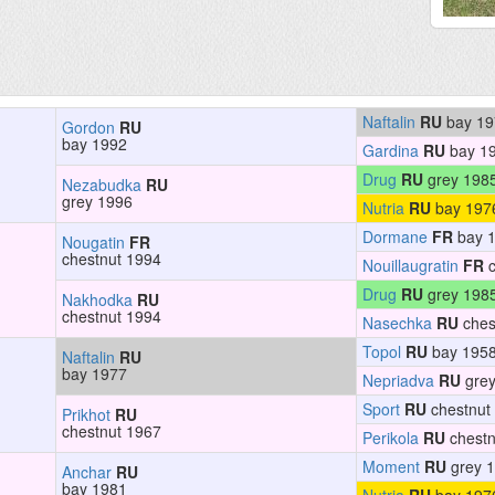
Naftalin
RU
bay 19
Gordon
RU
bay 1992
Gardina
RU
bay 1
Drug
RU
grey 198
Nezabudka
RU
grey 1996
Nutria
RU
bay 197
Dormane
FR
bay 
Nougatin
FR
chestnut 1994
Nouillaugratin
FR
c
Drug
RU
grey 198
Nakhodka
RU
chestnut 1994
Nasechka
RU
ches
Topol
RU
bay 195
Naftalin
RU
bay 1977
Nepriadva
RU
grey
Sport
RU
chestnut
Prikhot
RU
chestnut 1967
Perikola
RU
chestn
Moment
RU
grey 
Anchar
RU
bay 1981