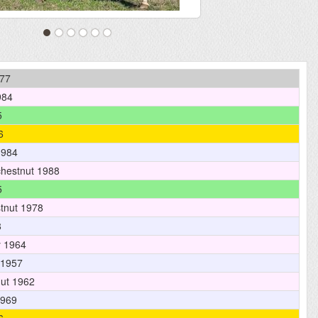
77
984
5
6
1984
hestnut 1988
5
tnut 1978
8
 1964
 1957
ut 1962
1969