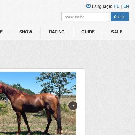
Language:
RU
|
EN
Search
E
SHOW
RATING
GUIDE
SALE
›