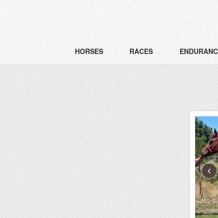
HORSES
RACES
ENDURANC
‹