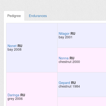
Pedigree
Endurances
Nitagor
RU
bay 2001
Nonet
RU
bay 2008
Nonna
RU
chestnut 2000
Gepard
RU
chestnut 1984
Daringa
RU
grey 2006