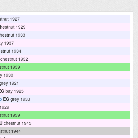
tnut 1927
hestnut 1929
hestnut 1933
y 1937
stnut 1934
chestnut 1932
tnut 1939
y 1930
grey 1921
EG
bay 1925
b
EG
grey 1933
1929
tnut 1939
U
chestnut 1945
stnut 1944