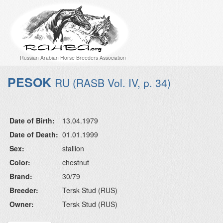
Russian Arabian Horse Breeders Association
PESOK
RU (RASB Vol. IV, p. 34)
Date of Birth:
13.04.1979
Date of Death:
01.01.1999
Sex:
stallion
Color:
chestnut
Brand:
30/79
Breeder:
Tersk Stud (RUS)
Owner:
Tersk Stud (RUS)