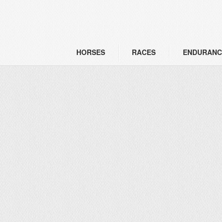
HORSES
RACES
ENDURANC