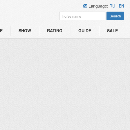
Language:
RU
|
EN
Search
E
SHOW
RATING
GUIDE
SALE