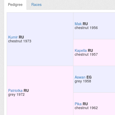
Pedigree
Races
Mak
RU
chestnut 1956
Kumir
RU
chestnut 1973
Kapella
RU
chestnut 1957
Aswan
EG
grey 1958
Patriotka
RU
grey 1972
Pika
RU
chestnut 1962