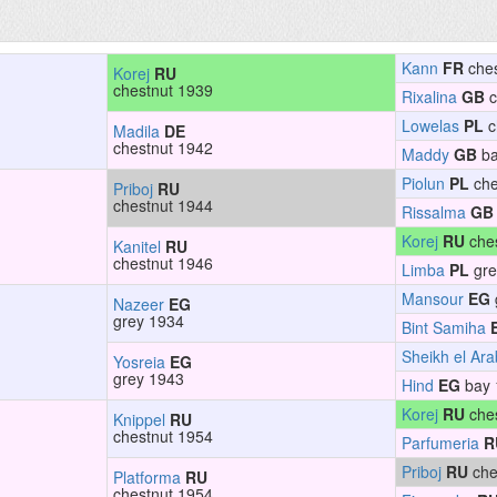
Kann
FR
ches
Korej
RU
chestnut 1939
Rixalina
GB
c
Lowelas
PL
c
Madila
DE
chestnut 1942
Maddy
GB
ba
Piolun
PL
che
Priboj
RU
chestnut 1944
Rissalma
GB
Korej
RU
ches
Kanitel
RU
chestnut 1946
Limba
PL
gre
Mansour
EG
Nazeer
EG
grey 1934
Bint Samiha
Sheikh el Ara
Yosreia
EG
grey 1943
Hind
EG
bay 
Korej
RU
ches
Knippel
RU
chestnut 1954
Parfumeria
R
Priboj
RU
che
Platforma
RU
chestnut 1954