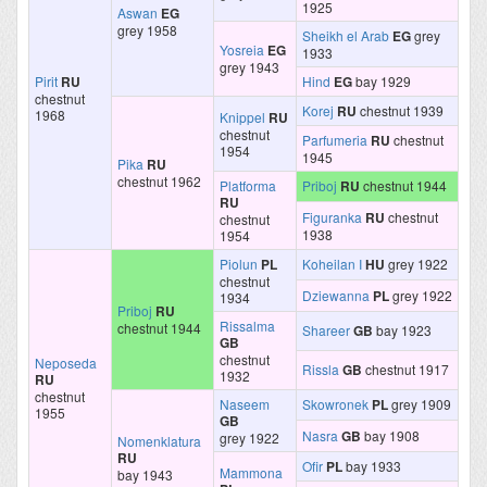
1925
Aswan
EG
grey 1958
Sheikh el Arab
EG
grey
Yosreia
EG
1933
grey 1943
Pirit
RU
Hind
EG
bay 1929
chestnut
Korej
RU
chestnut 1939
1968
Knippel
RU
chestnut
Parfumeria
RU
chestnut
1954
1945
Pika
RU
chestnut 1962
Platforma
Priboj
RU
chestnut 1944
RU
Figuranka
RU
chestnut
chestnut
1938
1954
Piolun
PL
Koheilan I
HU
grey 1922
chestnut
Dziewanna
PL
grey 1922
1934
Priboj
RU
Rissalma
chestnut 1944
Shareer
GB
bay 1923
GB
chestnut
Neposeda
Rissla
GB
chestnut 1917
1932
RU
chestnut
Naseem
Skowronek
PL
grey 1909
1955
GB
Nasra
GB
bay 1908
grey 1922
Nomenklatura
RU
Ofir
PL
bay 1933
Mammona
bay 1943