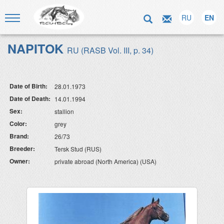
RU
EN
NAPITOK
RU (RASB Vol. III, p. 34)
Date of Birth:
28.01.1973
Date of Death:
14.01.1994
Sex:
stallion
Color:
grey
Brand:
26/73
Breeder:
Tersk Stud (RUS)
Owner:
private abroad (North America) (USA)