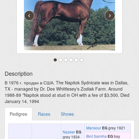
‹
›
Description
В 1976 г. продан в США. The Napitok Sydnicate was in Dallas,
TX - managed by Dr. Dee Whittlesey's Zodiak Farm. Around
1988-89 *Napitok stood at stud in OH with a fee of $3,500. Died
January 14, 1994
Pedigree
Races
Shows
Mansour
EG
grey 1921
Nazeer
EG
Bint Samiha
EG
bay
grey 1934