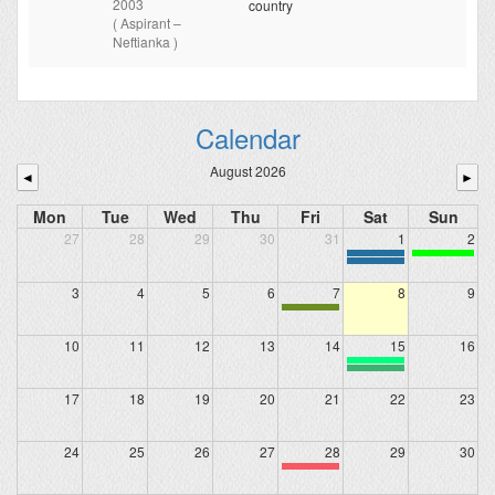
2003
country
( Aspirant –
Neftianka )
Calendar
August 2026
◄
►
Mon
Tue
Wed
Thu
Fri
Sat
Sun
27
28
29
30
31
1
2
3
4
5
6
7
8
9
10
11
12
13
14
15
16
17
18
19
20
21
22
23
24
25
26
27
28
29
30