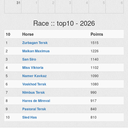
31
1
2
3
4
5
6
Race :: top10 - 2026
10
Horse
Points
1
Zurbagan Tersk
1515
2
Maikan Maximus
1226
3
San Siro
1140
4
Miss Viktoria
1102
5
Namer Kavkaz
1090
6
Voskhod Tersk
1080
7
NImbus Tersk
990
8
Hares de Mireval
917
9
Pastoral Tersk
840
10
Sled Has
810