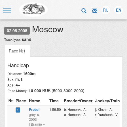
RU
EN
Moscow
02.08.2008
sand
Track type:
Race №1
Handicap
1600m.
Distance:
m. f.
Sex:
4+
Age:
10 000
RUB (5000-3000-2000)
Prize Money:
№
Place
Horse
Time
Breeder/Owner
Jockey/Trainer
Probel
1:59:50
b
: Homenko A.
j
: Kirshin A.
1
grey, s,
o
: Homenko A.
t
: Yurchenko V.
2003
( Bramin –