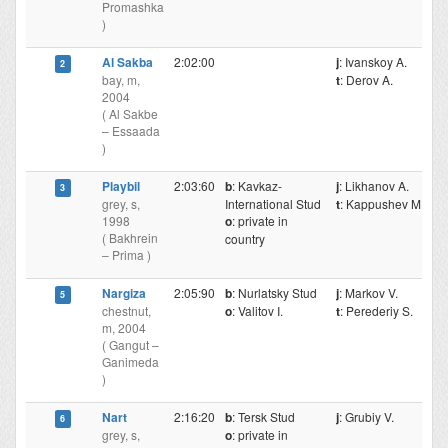
Promashka
)
Al Sakba
2:02:00
j
: Ivanskoy A.
2
bay, m,
t
: Derov A.
2004
( Al Sakbe
– Essaada
)
Playbil
2:03:60
b
: Kavkaz-
j
: Likhanov A.
3
grey, s,
International Stud
t
: Kappushev M.
1998
o
: private in
( Bakhrein
country
– Prima )
Nargiza
2:05:90
b
: Nurlatsky Stud
j
: Markov V.
5
chestnut,
o
: Valitov I.
t
: Perederiy S.
m, 2004
( Gangut –
Ganimeda
)
Nart
2:16:20
b
: Tersk Stud
j
: Grubiy V.
6
grey, s,
o
: private in