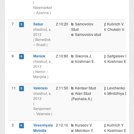
(
Newmarket
– Azarina )
7
Sabur
2:10:20
b
: Samovolov
j
: Kulinich V.
3
chestnut, s,
Stud
t
: Chuksin V.
2012
o
: Samovolov stud
( Benedick
– Snast )
9
Maniok
2:10:80
b
: Siwonia J.
j
: Saitgaleev I.
4
chestnut, s,
o
: Koshman E.
t
: Koshman E.
2012
( Neron –
Manjeta )
11
Valensio
2:11:50
b
: Kentavr Stud
j
: Levchenko N.
5
chestnut, s,
o
: Alan Stud
t
: Mindzhiya D.
2012
(Pachalia A.)
(
Senjermen
– Valensia )
3
Vesennyaia
2:12:10
b
: Kurasov V.
j
: Kulinich Y.
6
Melodia
o
: Melnikov Y.
t
: Koshman E.