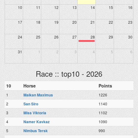
10
11
12
13
14
15
16
17
18
19
20
21
22
23
24
25
26
27
28
29
30
31
1
2
3
4
5
6
Race :: top10 - 2026
10
Horse
Points
1
Maikan Maximus
1226
2
San Siro
1140
3
Miss Viktoria
1102
4
Namer Kavkaz
1090
5
NImbus Tersk
990