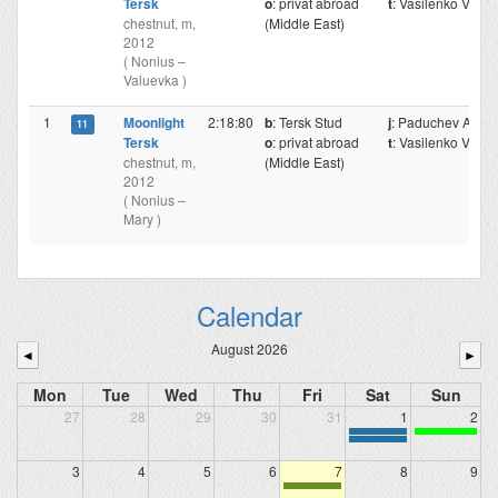
Tersk
o
: privat abroad
t
: Vasilenko V.
chestnut, m,
(Middle East)
2012
( Nonius –
Valuevka )
1
Moonlight
2:18:80
b
: Tersk Stud
j
: Paduchev A.
11
Tersk
o
: privat abroad
t
: Vasilenko V.
chestnut, m,
(Middle East)
2012
( Nonius –
Mary )
Calendar
August 2026
◄
►
Mon
Tue
Wed
Thu
Fri
Sat
Sun
27
28
29
30
31
1
2
3
4
5
6
7
8
9