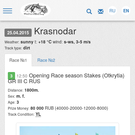
RU
EN
Krasnodar
25.04.2015
sunny
t:
+18 °C
wind:
s-ws, 3-5 m/s
Weather:
dirt
Track type:
Race №1
Race №2
Opening Race season Stakes (Otkrytia)
3
12:50
GR III C RUS
1800m.
Distance:
m. f.
Sex:
3
Age:
80 000
RUB (40000-20000-12000-8000)
Prize Money:
YL
Track Condition: