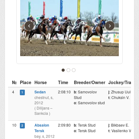
‹
›
№
Place
Horse
Time
Breeder/Owner
Jockey/Traine
4
Sedan
2:08:10
b
: Samovolov
j
: Zhusup Uulu T.
1
chestnut, s,
Stud
t
: Chuksin V.
2012
o
: Samovolov stud
( Dilijans –
Sankcia )
10
Absalon
2:09:80
b
: Tersk Stud
j
: Bikbaev E.
2
Tersk
o
: Tersk Stud
t
: Vasilenko V.
bay, s, 2012