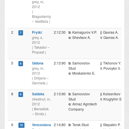
grey, m,
2012
(
Blagodarniy
– Vestfalia )
2
Prytki
2:12:30
b
: Kamagurov V.P.
j
: Gavras A.
7
grey, s,
o
: Shevtsov A.
t
: Gavras A.
2012
( Takador –
Propast )
5
Gidona
2:13:90
b
: Samovolov
j
: Tikhonov Y.
8
grey, m,
Stud
t
: Povoyko V.
2012
o
: Moskalenko E.
( Dilijans –
Genrieta )
8
Sabbita
2:13:90
b
: Samovolov
j
: Kolesnikov V.
9
chestnut, m,
Stud
t
: Kruglyhin S.
2012
o
: Almaz Agrotech
( Benedick
Company
– Sinda )
6
Venceslava
2:14:80
b
: Tersk Stud
j
: Stepakin P.
10