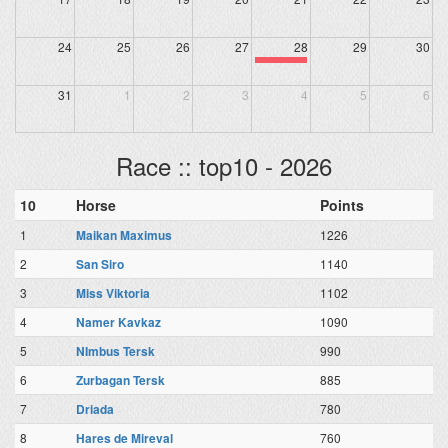
24
25
26
27
28
29
30
31
1
2
3
4
5
6
Race :: top10 - 2026
10
Horse
Points
1
Maikan Maximus
1226
2
San Siro
1140
3
Miss Viktoria
1102
4
Namer Kavkaz
1090
5
NImbus Tersk
990
6
Zurbagan Tersk
885
7
Driada
780
8
Hares de Mireval
760