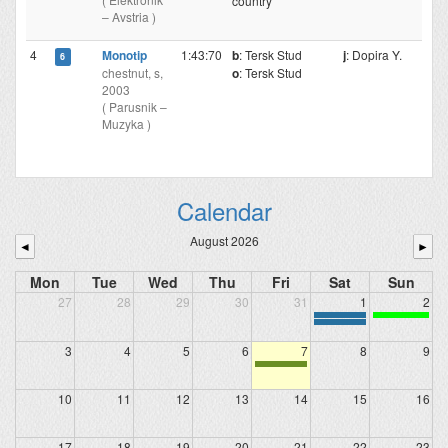
country
– Avstria )
4
Monotip
1:43:70
b
: Tersk Stud
j
: Dopira Y.
6
chestnut, s,
o
: Tersk Stud
2003
( Parusnik –
Muzyka )
Calendar
August 2026
◄
►
Mon
Tue
Wed
Thu
Fri
Sat
Sun
27
28
29
30
31
1
2
3
4
5
6
7
8
9
10
11
12
13
14
15
16
17
18
19
20
21
22
23