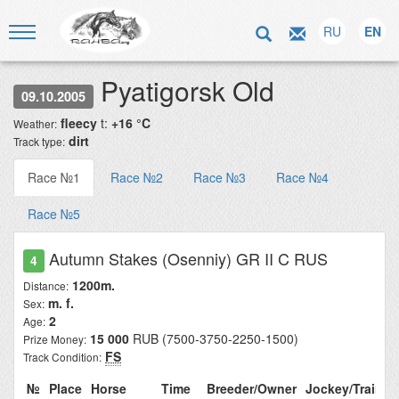
RU
EN
Pyatigorsk Old
09.10.2005
fleecy
t:
+16 °C
Weather:
dirt
Track type:
Race №1
Race №2
Race №3
Race №4
Race №5
Autumn Stakes (Osenniy) GR II C RUS
4
1200m.
Distance:
m. f.
Sex:
2
Age:
15 000
RUB (7500-3750-2250-1500)
Prize Money:
FS
Track Condition:
№
Place
Horse
Time
Breeder/Owner
Jockey/Traine