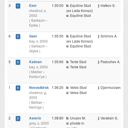
3
Exel
1:35:00
b
: Equiline Stud
j
: Hatkov S.
1
chestnut, s,
(ex Lada Konsul)
2003
o
: Equiline Stud
( Sarkazm –
Epika )
6
Gast
1:35:50
b
: Equiline Stud
j
: Smirnov A.
2
bay, s, 2003
(ex Lada Konsul)
( Sarkazm –
o
: Equiline Stud
Glyba )
5
Kaiman
1:35:60
b
: Tersk Stud
j
: Paduchev A.
3
bay, s, 2003
o
: Tersk Stud
( Madiar –
Koldun'ya )
1
Novosibirsk
1:36:20
b
: Veles Stud
j
: Djanmurzaev M
4
chestnut, g,
o
: Veles Stud
2003
( Barkas –
Neringa )
2
Asterix
1:38:80
b
: Urusov M.
j
: Varaksin S.
5
grey, s, 2003
o
: private in
( Elektronik