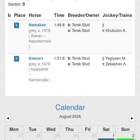
5
Started:
№
Place
Horse
Time
Breeder/Owner
Jockey/Trainer
Namakan
1:46:8
b
: Tersk Stud
j
:
3
grey, s, 1978
o
: Tersk Stud
t
: Khubulov A.
( Aswan –
Nepokornaia
)
Koncert
1:51:6
b
: Tersk Stud
j
: Yagiyaev M.
4
grey, s, 1978
o
: Tersk Stud
t
: Zekashev A.
( Naslednik
–
Karmensita )
Calendar
August 2026
◄
►
Mon
Tue
Wed
Thu
Fri
Sat
Sun
27
28
29
30
31
1
2