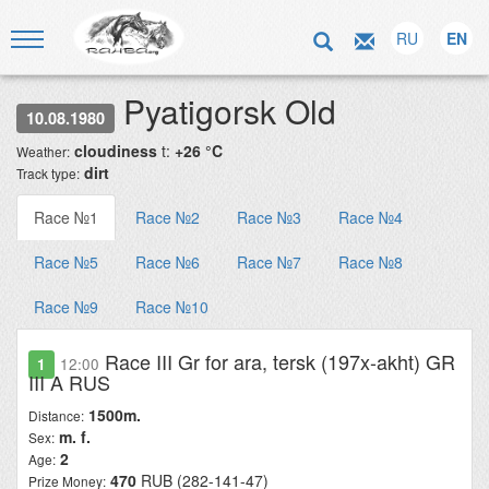
RU
EN
Pyatigorsk Old
10.08.1980
cloudiness
t:
+26 °C
Weather:
dirt
Track type:
Race №1
Race №2
Race №3
Race №4
Race №5
Race №6
Race №7
Race №8
Race №9
Race №10
Race III Gr for ara, tersk (197x-akht) GR
1
12:00
III A RUS
1500m.
Distance:
m. f.
Sex:
2
Age:
470
RUB (282-141-47)
Prize Money: