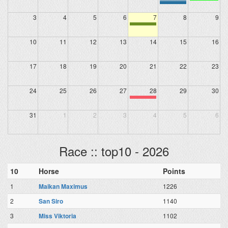
3
4
5
6
7
8
9
10
11
12
13
14
15
16
17
18
19
20
21
22
23
24
25
26
27
28
29
30
31
1
2
3
4
5
6
Race :: top10 - 2026
10
Horse
Points
1
Maikan Maximus
1226
2
San Siro
1140
3
Miss Viktoria
1102