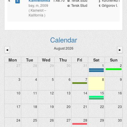
4
Kamnelomka
1:48:70
b
: Tersk Stud
j
: Yurchenko N.
5
bay, m, 2009
o
: Tersk Stud
t
: Grigorov I.
( Kamelot –
Kalifornia )
Calendar
August 2026
◄
►
Mon
Tue
Wed
Thu
Fri
Sat
Sun
27
28
29
30
31
1
2
3
4
5
6
7
8
9
10
11
12
13
14
15
16
17
18
19
20
21
22
23
24
25
26
27
28
29
30