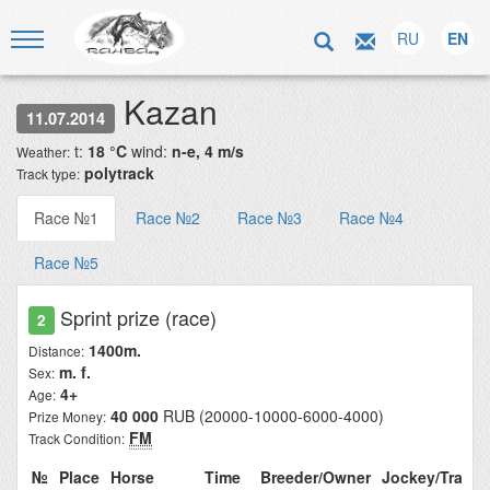
RU
EN
Kazan
11.07.2014
t:
18 °C
wind:
n-e, 4 m/s
Weather:
polytrack
Track type:
Race №1
Race №2
Race №3
Race №4
Race №5
Sprint prize (race)
2
1400m.
Distance:
m. f.
Sex:
4+
Age:
40 000
RUB (20000-10000-6000-4000)
Prize Money:
FM
Track Condition:
№
Place
Horse
Time
Breeder/Owner
Jockey/Train