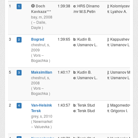
1
Doch
1:39:38
o
: HRS Dinamo
j
: Kolomiycev N.
1
Kavkaza***
/mr M.S.Petin
t
: Lyahov A.
bay, m, 2008
( – Daile,
Dayle )
3
Bograd
1:39:65
b
: Kudin B.
j
: Kappushev Mr
2
chestnut, s,
o
: Usmanov L.
t
: Usmanov L.
2009
( Vors –
Bogachka )
5
Maksimilian
1:40:17
b
: Kudin B.
j
: Usmanov M.
3
chestnut, s,
o
: Usmanov L.
t
: Usmanov L.
2008
( Vors –
Bogachka )
2
Van-Helsink
1:43:57
b
: Tersk Stud
j
: Magomedov M
4
Tersk
o
: Tersk Stud
t
: Grigorov I.
grey, s, 2010
( Newmarket
– Valuevka )