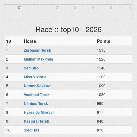
31
1
2
3
4
5
6
Race :: top10 - 2026
10
Horse
Points
1
Zurbagan Tersk
1515
2
Maikan Maximus
1226
3
San Siro
1140
4
Miss Viktoria
1102
5
Namer Kavkaz
1090
6
Voskhod Tersk
1080
7
NImbus Tersk
990
8
Hares de Mireval
917
9
Pastoral Tersk
840
10
Sled Has
810