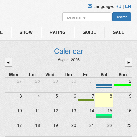
Language:
RU
|
EN
Search
E
SHOW
RATING
GUIDE
SALE
Calendar
August 2026
◄
►
Mon
Tue
Wed
Thu
Fri
Sat
Sun
27
28
29
30
31
1
2
3
4
5
6
7
8
9
10
11
12
13
14
15
16
17
18
19
20
21
22
23