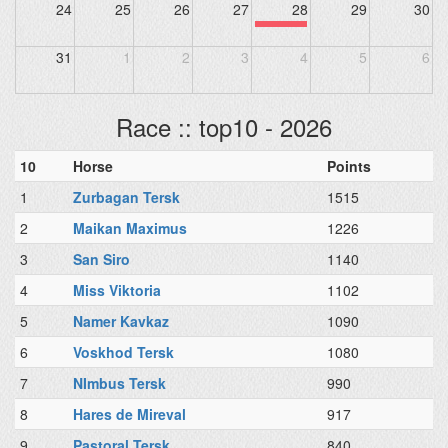
24
25
26
27
28
29
30
31
1
2
3
4
5
6
Race :: top10 - 2026
10
Horse
Points
1
Zurbagan Tersk
1515
2
Maikan Maximus
1226
3
San Siro
1140
4
Miss Viktoria
1102
5
Namer Kavkaz
1090
6
Voskhod Tersk
1080
7
NImbus Tersk
990
8
Hares de Mireval
917
9
Pastoral Tersk
840