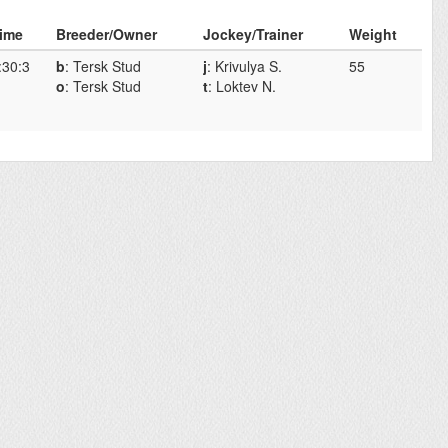
ime
Breeder/Owner
Jockey/Trainer
Weight
:30:3
b
: Tersk Stud
j
: Krivulya S.
55
o
: Tersk Stud
t
: Loktev N.