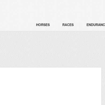
HORSES
RACES
ENDURANC