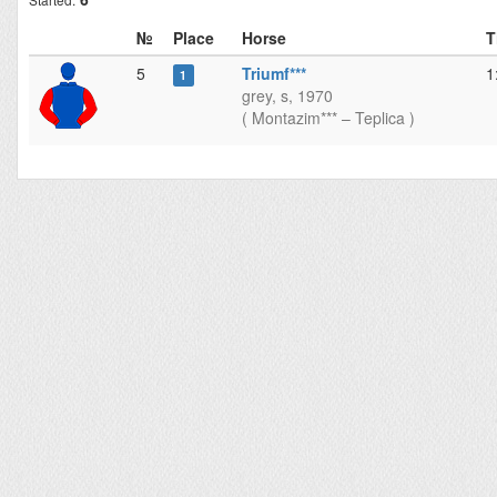
№
Place
Horse
T
5
Triumf***
1
1
grey, s, 1970
( Montazim*** – Teplica )