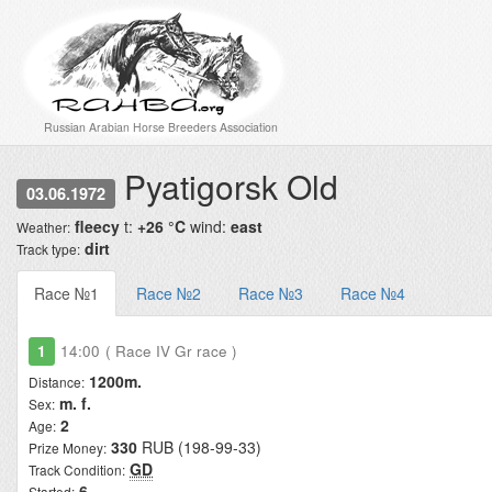
Russian Arabian Horse Breeders Association
Pyatigorsk Old
03.06.1972
fleecy
t:
+26 °C
wind:
east
Weather:
dirt
Track type:
Race №1
Race №2
Race №3
Race №4
1
14:00
( Race IV Gr race )
1200m.
Distance:
m. f.
Sex:
2
Age:
330
RUB (198-99-33)
Prize Money:
GD
Track Condition:
6
Started: