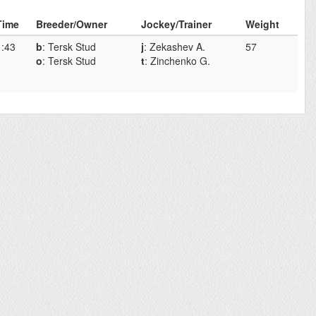
Time
Breeder/Owner
Jockey/Trainer
Weight
1:43
b
: Tersk Stud
j
: Zekashev A.
57
o
: Tersk Stud
t
: Zinchenko G.