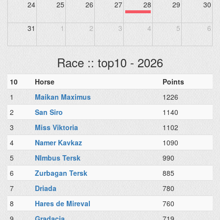
24
25
26
27
28
29
30
31
1
2
3
4
5
6
Race :: top10 - 2026
10
Horse
Points
1
Maikan Maximus
1226
2
San Siro
1140
3
Miss Viktoria
1102
4
Namer Kavkaz
1090
5
NImbus Tersk
990
6
Zurbagan Tersk
885
7
Driada
780
8
Hares de Mireval
760
9
Gradacia
719