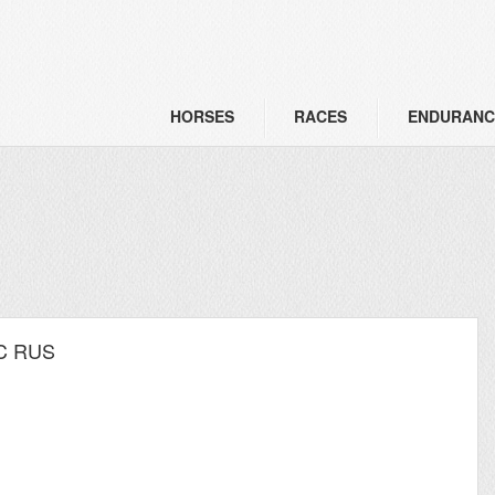
HORSES
RACES
ENDURANC
I C RUS