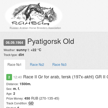
Russian Arabian Horse Breeders Association
Pyatigorsk Old
06.09.1964
sunny
t:
+22 °C
Weather:
dirt
Track type:
Race №1
Race №2
Race №3
Race II Gr for arab, tersk (197x-akht) GR I
2
12:40
1500m.
Distance:
m. f.
Sex:
2
Age:
450
RUB (270-135-45)
Prize Money:
GD
Track Condition:
6
Started: