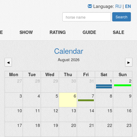
Language:
RU
|
EN
Search
E
SHOW
RATING
GUIDE
SALE
Calendar
August 2026
◄
►
Mon
Tue
Wed
Thu
Fri
Sat
Sun
27
28
29
30
31
1
2
3
4
5
6
7
8
9
10
11
12
13
14
15
16
17
18
19
20
21
22
23