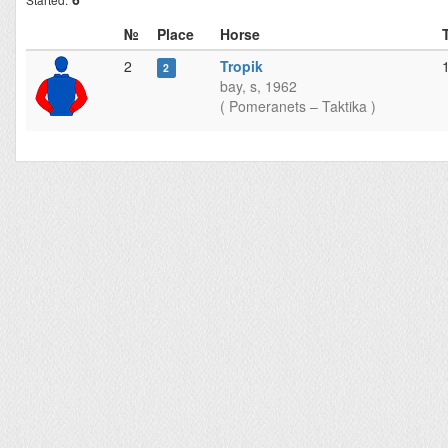
№
Place
Horse
2
Tropik
2
bay, s, 1962
( Pomeranets – Taktika )