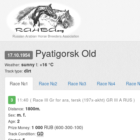
Russian Arabian Horse Breeders Association
Pyatigorsk Old
17.10.1954
sunny
t:
+16 °C
Weather:
dirt
Track type:
Race №1
Race №2
Race №3
Race №4
Race 
3
11:40
( Race III Gr for ara, tersk (197x-akht) GR III A RUS )
1800m.
Distance:
m. f.
Sex:
2
Age:
1 000
RUB (600-300-100)
Prize Money:
GD
Track Condition:
5
Started: