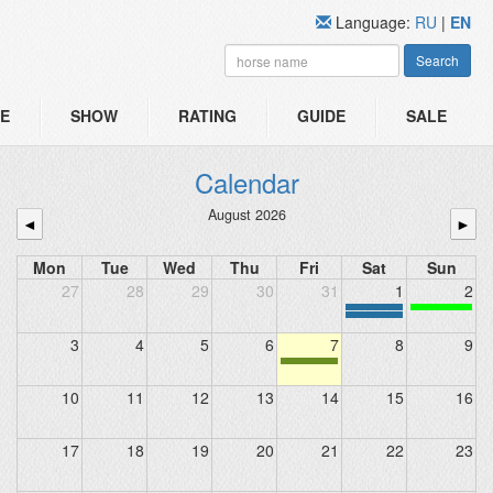
Language:
RU
|
EN
Search
E
SHOW
RATING
GUIDE
SALE
Calendar
August 2026
◄
►
Mon
Tue
Wed
Thu
Fri
Sat
Sun
27
28
29
30
31
1
2
3
4
5
6
7
8
9
10
11
12
13
14
15
16
17
18
19
20
21
22
23