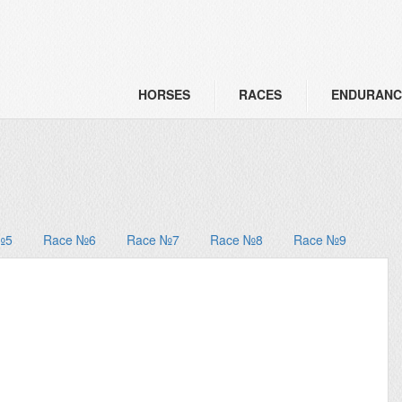
HORSES
RACES
ENDURANC
№5
Race №6
Race №7
Race №8
Race №9