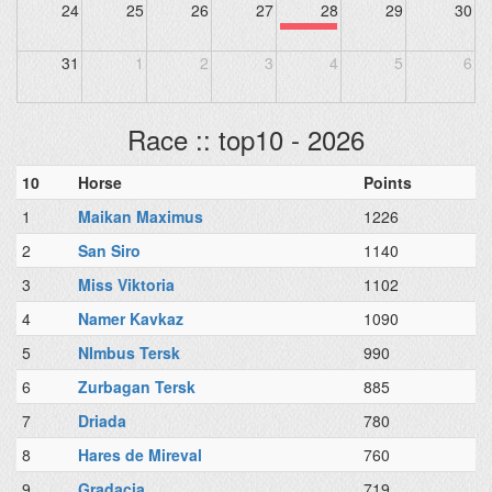
24
25
26
27
28
29
30
31
1
2
3
4
5
6
Race :: top10 - 2026
10
Horse
Points
1
Maikan Maximus
1226
2
San Siro
1140
3
Miss Viktoria
1102
4
Namer Kavkaz
1090
5
NImbus Tersk
990
6
Zurbagan Tersk
885
7
Driada
780
8
Hares de Mireval
760
9
Gradacia
719