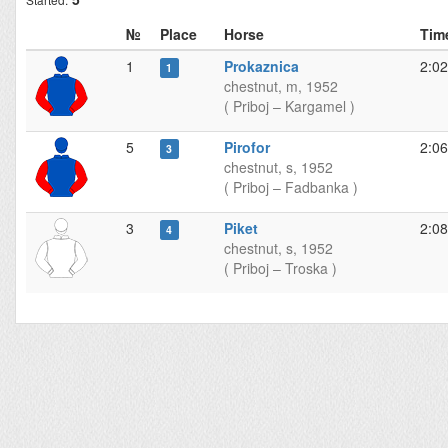
№
Place
Horse
Tim
1
Prokaznica
2:02
1
chestnut, m, 1952
( Priboj – Kargamel )
5
Pirofor
2:06
3
chestnut, s, 1952
( Priboj – Fadbanka )
3
Piket
2:08
4
chestnut, s, 1952
( Priboj – Troska )