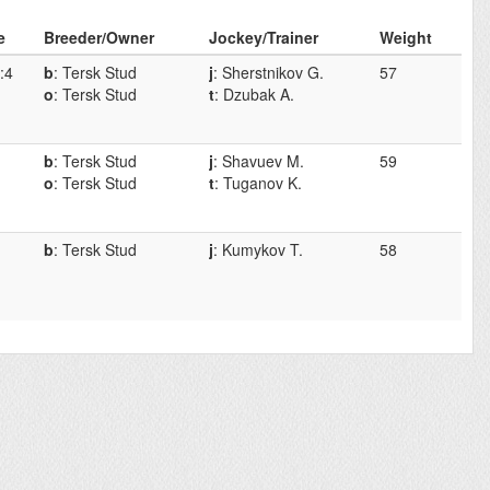
e
Breeder/Owner
Jockey/Trainer
Weight
:4
b
: Tersk Stud
j
: Sherstnikov G.
57
o
: Tersk Stud
t
: Dzubak A.
b
: Tersk Stud
j
: Shavuev M.
59
o
: Tersk Stud
t
: Tuganov K.
b
: Tersk Stud
j
: Kumykov T.
58