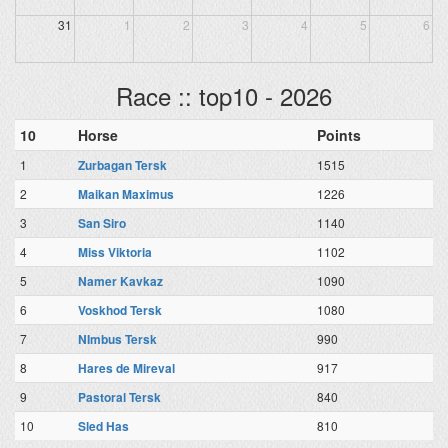
31
1
2
3
4
5
6
Race :: top10 - 2026
10
Horse
Points
1
Zurbagan Tersk
1515
2
Maikan Maximus
1226
3
San Siro
1140
4
Miss Viktoria
1102
5
Namer Kavkaz
1090
6
Voskhod Tersk
1080
7
NImbus Tersk
990
8
Hares de Mireval
917
9
Pastoral Tersk
840
10
Sled Has
810