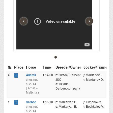
‹
›
№
Place
Horse
Time
Breeder/Owner
Jockey/Trainer
4
Aliamir
1:14:60
b
: Citadel Derbent
j
: Mardanov I.
1
chestnut,
JSC
t
: Mardanov D.
s, 2014
o
: Tsitadel
( Arbat –
Derbent company
Malbina )
1
Sarbon
1:15:10
b
: Markaryan B.
j
: Tikhonov Y.
2
chestnut,
o
: Markaryan B.
t
: Bochkalov V.
s, 2014