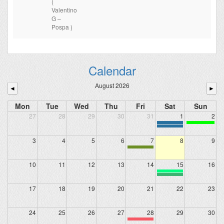
(
Valentino
G –
Pospa )
Calendar
August 2026
◄
►
Mon
Tue
Wed
Thu
Fri
Sat
Sun
27
28
29
30
31
1
2
3
4
5
6
7
8
9
10
11
12
13
14
15
16
17
18
19
20
21
22
23
24
25
26
27
28
29
30