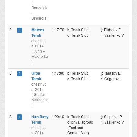
(
Benedick
–
Sindirola )
2
Matvey
1:17:70
b
: Tersk Stud
j
: Bikbaev E.
3
Tersk
o
: Tersk Stud
t
: Vasilenko V.
chestnut,
s, 2014
( Turin –
Makhorka
)
5
Gron
1:17:80
b
: Tersk Stud
j
: Tarasov E.
4
Tersk
o
: Tersk Stud
t
: Grigorov I.
chestnut,
s, 2014
( Gusliar –
Nakhodka
)
3
Han Batiy
1:20:40
b
: Tersk Stud
j
: Stepakin P.
5
Tersk
o
: privat abroad
t
: Vasilenko V.
chestnut,
(East and
s, 2014
Central Asia)