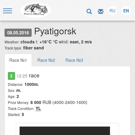
RU
EN
Pyatigorsk
08.05.2016
clouds
t:
+16°C °C
wind:
east, 2 m/s
Weather:
fiber sand
Track type:
Race №1
Race №2
Race №3
race
2
12:25
1000m.
Distance:
m.
Sex:
2
Age:
8 000
RUB (4000-2400-1600)
Prize Money:
YL
Track Condition:
5
Started: