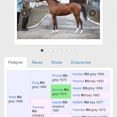
‹
›
Pedigree
Races
Shows
Endurances
Kankan
RU
grey 1954
Prizrak
RU
grey 1970
Ptashka
RU
bay 1953
Drug
RU
grey 1985
Aswan
EG
grey 1958
Karinka
RU
grey 1974
Karta
RU
bay 1962
Teddi
RU
grey 1996
Aspekt
RU
Naftalin
RU
bay 1977
chestnut
Travinka
Patriotka
RU
grey 1972
1981
RU
chestnut
Kumir
chestnut 1973