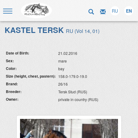
RU
EN
KASTEL TERSK
RU (Vol 14, 01)
Date of Birth:
21.02.2016
Sex:
mare
Color:
bay
Size (height, chest, pastern):
158.0-179.0-19.0
Brand:
26/16
Breeder:
Tersk Stud (RUS)
Owner:
private in country (RUS)