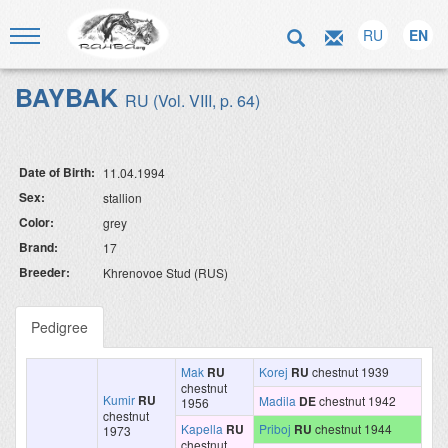
RU
EN
BAYBAK
RU (Vol. VIII, p. 64)
Date of Birth:
11.04.1994
Sex:
stallion
Color:
grey
Brand:
17
Breeder:
Khrenovoe Stud (RUS)
Pedigree
Mak
RU
Korej
RU
chestnut 1939
chestnut
Kumir
RU
Madila
DE
chestnut 1942
1956
chestnut
Kapella
RU
Priboj
RU
chestnut 1944
1973
chestnut