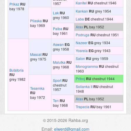
Kanitel
RU
chestnut 1946
1957
Prikaz
RU
bay 1978
Kankan
RU
grey 1954
Lak
RU
grey 1960
Laba
DE
chestnut 1944
Pliaska
RU
bay 1969
Arax
PL
bay 1952
Palba
RU
bay 1961
Podruga
RU
chestnut 1951
Nazeer
EG
grey 1934
Aswan
EG
grey 1958
Yosreia
EG
grey 1943
Mascat
RU
Salon
RU
grey 1959
grey 1975
Malutka
RU
Monogramma
RU
chestnut
grey 1968
Butaforia
1963
RU
Priboj
RU
chestnut 1944
grey 1982
Sport
RU
chestnut
Solianka II
RU
chestnut
Tesemka
1957
1948
RU
bay 1972
Arax
PL
bay 1952
Ten
RU
bay 1968
Trapecia
RU
bay 1961
© 2015-2026 Rahba.org
Email:
elwerd@gmail.com