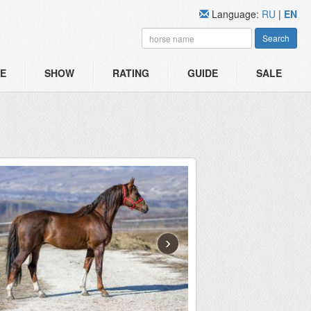
Language:
RU
|
EN
Search
E
SHOW
RATING
GUIDE
SALE
›