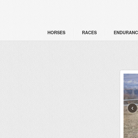
HORSES
RACES
ENDURANC
‹