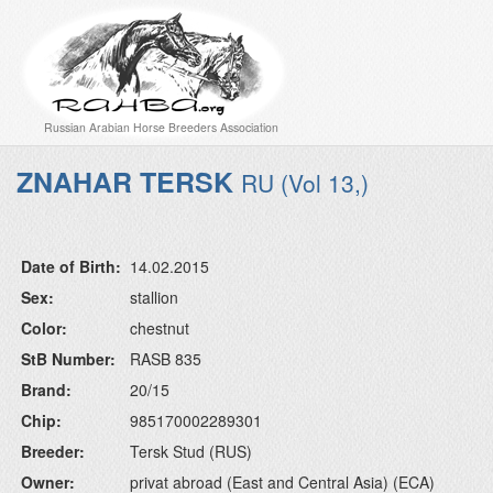
Russian Arabian Horse Breeders Association
ZNAHAR TERSK
RU (Vol 13,)
Date of Birth:
14.02.2015
Sex:
stallion
Color:
chestnut
StB Number:
RASB 835
Brand:
20/15
Chip:
985170002289301
Breeder:
Tersk Stud (RUS)
Owner:
privat abroad (East and Central Asia) (ECA)