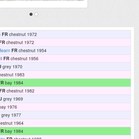
e
FR
chestnut 1972
FR
chestnut 1972
Bearn
FR
chestnut 1954
il
FR
chestnut 1956
U
grey 1970
estnut 1983
FR
bay 1984
FR
chestnut 1982
U
grey 1969
ay 1976
grey 1977
estnut 1964
FR
bay 1984