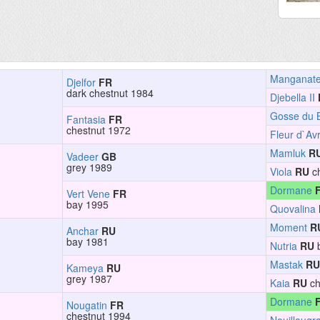
Manganat
Djelfor
FR
dark chestnut 1984
Djebella II
Gosse du 
Fantasia
FR
chestnut 1972
Fleur d`Avr
Mamluk
R
Vadeer
GB
grey 1989
Viola
RU
ch
Dormane
Vert Vene
FR
bay 1995
Quovalina
Moment
R
Anchar
RU
bay 1981
Nutria
RU
b
Mastak
RU
Kameya
RU
grey 1987
Kaia
RU
ch
Dormane
Nougatin
FR
chestnut 1994