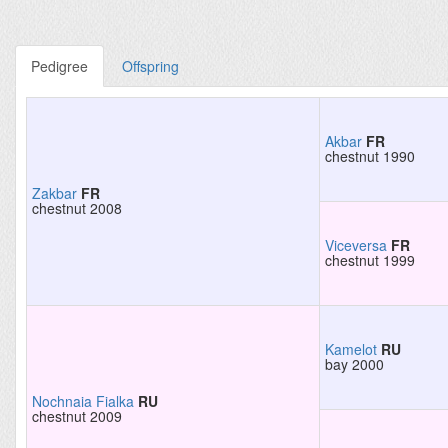
Pedigree
Offspring
Akbar
FR
chestnut 1990
Zakbar
FR
chestnut 2008
Viceversa
FR
chestnut 1999
Kamelot
RU
bay 2000
Nochnaia Fialka
RU
chestnut 2009