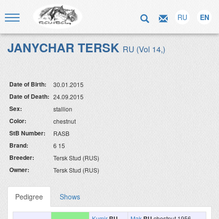
RU
EN
JANYCHAR TERSK
RU (Vol 14,)
Date of Birth:
30.01.2015
Date of Death:
24.09.2015
Sex:
stallion
Color:
chestnut
StB Number:
RASB
Brand:
6 15
Breeder:
Tersk Stud (RUS)
Owner:
Tersk Stud (RUS)
Pedigree
Shows
Kumir
RU
Mak
RU
chestnut 1956