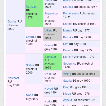
chestnut
Sarkazm
Kapella
RU
chestnut 1957
1973
RU
Sopernica
Pomeranets
RU
chestnut
chestnut
RU
1952
1979
chestnut
Gusliar
RU
Sapina
RU
chestnut 1959
1968
chestnut
2000
Viking
RU
Menes
RU
bay 1977
chestnut
Gvardia
RU
Kromka
RU
bay 1978
1983
chestnut
Slet
RU
bay 1973
1989
Glazur'
RU
grey 1984
Pavana
RU
grey 1975
Sarkazm
Kumir
RU
chestnut 1973
RU
Sopernica
RU
chestnut
chestnut
Status
RU
1968
1979
chestnut
2000
Svita
RU
Viking
RU
chestnut 1983
chestnut
Naivnost
Sabria
EG
grey 1970
1989
RU
bay 2008
Drug
RU
grey 1985
Nevod
RU
grey 1994
Nioba
RU
grey 1979
Noria
RU
bay 2000
Aspekt
RU
chestnut 1981
Norka
RU
bay 1992