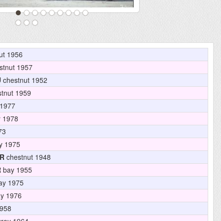
ut 1956
stnut 1957
U
chestnut 1952
tnut 1959
1977
 1978
73
y 1975
R
chestnut 1948
R
bay 1955
ay 1975
y 1976
958