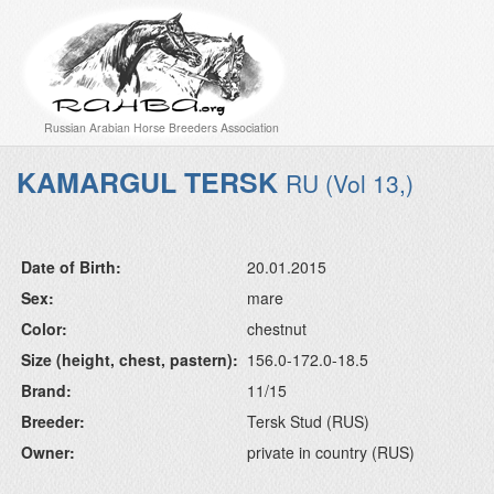
Russian Arabian Horse Breeders Association
KAMARGUL TERSK
RU (Vol 13,)
Date of Birth:
20.01.2015
Sex:
mare
Color:
chestnut
Size (height, chest, pastern):
156.0-172.0-18.5
Brand:
11/15
Breeder:
Tersk Stud (RUS)
Owner:
private in country (RUS)