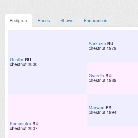
Pedigree
Races
Shows
Endurances
Sarkazm
RU
chestnut 1979
Gusliar
RU
chestnut 2000
Gvardia
RU
chestnut 1989
Marwan
FR
chestnut 1994
Kamasutra
RU
chestnut 2007