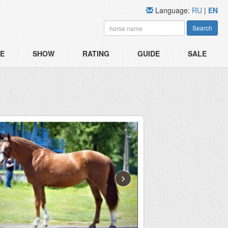
Language:
RU
|
EN
Search
E
SHOW
RATING
GUIDE
SALE
›