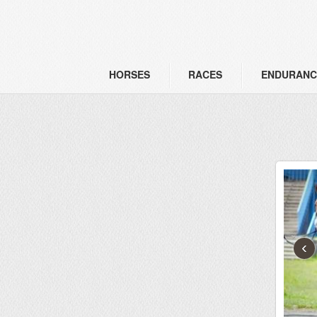
HORSES
RACES
ENDURANC
‹