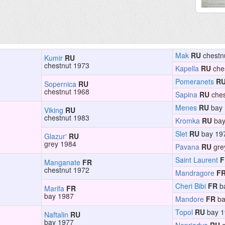
Mak
RU
chestn
Kumir
RU
chestnut 1973
Kapella
RU
che
Pomeranets
R
Sopernica
RU
chestnut 1968
Sapina
RU
ches
Menes
RU
bay 
Viking
RU
chestnut 1983
Kromka
RU
bay
Slet
RU
bay 19
Glazur'
RU
grey 1984
Pavana
RU
gre
Saint Laurent
F
Manganate
FR
chestnut 1972
Mandragore
F
Cheri Bibi
FR
b
Marifa
FR
bay 1987
Mandore
FR
ba
Topol
RU
bay 1
Naftalin
RU
bay 1977