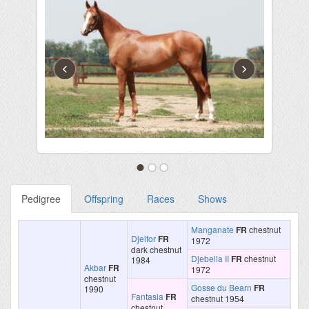
‹
›
Pedigree
Offspring
Races
Shows
Manganate
FR
chestnut
Djelfor
FR
1972
dark chestnut
Djebella II
FR
chestnut
1984
Akbar
FR
1972
chestnut
Gosse du Bearn
FR
1990
Fantasia
FR
chestnut 1954
chestnut