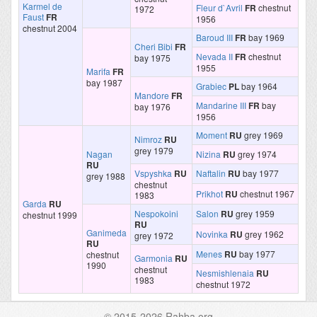
Karmel de
Fleur d`Avril
FR
chestnut
1972
Faust
FR
1956
chestnut 2004
Baroud III
FR
bay 1969
Cheri Bibi
FR
Nevada II
FR
chestnut
bay 1975
1955
Marifa
FR
bay 1987
Grabiec
PL
bay 1964
Mandore
FR
Mandarine III
FR
bay
bay 1976
1956
Moment
RU
grey 1969
Nimroz
RU
grey 1979
Nagan
Nizina
RU
grey 1974
RU
Vspyshka
RU
Naftalin
RU
bay 1977
grey 1988
chestnut
Prikhot
RU
chestnut 1967
1983
Garda
RU
Nespokoini
Salon
RU
grey 1959
chestnut 1999
RU
Ganimeda
Novinka
RU
grey 1962
grey 1972
RU
Menes
RU
bay 1977
chestnut
Garmonia
RU
1990
chestnut
Nesmishlenaia
RU
1983
chestnut 1972
© 2015-2026 Rahba.org