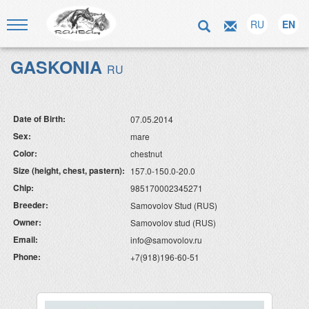
RU
EN
GASKONIA
RU
Date of Birth:
07.05.2014
Sex:
mare
Color:
chestnut
Size (height, chest, pastern):
157.0-150.0-20.0
Chip:
985170002345271
Breeder:
Samovolov Stud (RUS)
Owner:
Samovolov stud (RUS)
Email:
info@samovolov.ru
Phone:
+7(918)196-60-51