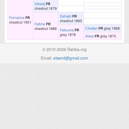
Dibadj
FR
chestnut 1879
Dahabi
FR
Fornarina
FR
chestnut 1863
chestnut 1901
Fatime
FR
Сheitan
FR
grey 1868
chestnut 1888
Fatouma
FR
grey 1878
Aissa
FR
grey 1870
© 2015-2026 Rahba.org
Email:
elwerd@gmail.com