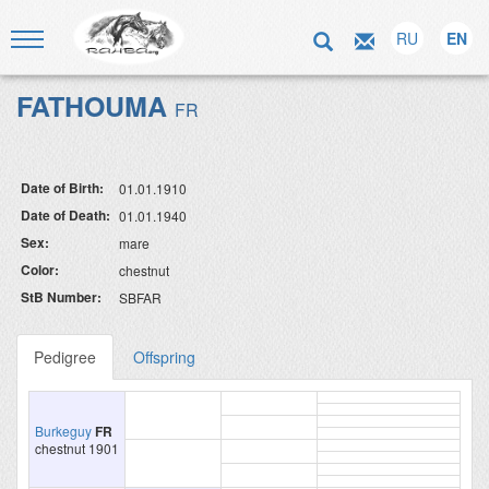
RU
EN
FATHOUMA
FR
Date of Birth:
01.01.1910
Date of Death:
01.01.1940
Sex:
mare
Color:
chestnut
StB Number:
SBFAR
Pedigree
Offspring
Burkeguy
FR
chestnut 1901