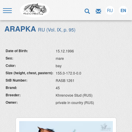
RU
EN
ARAPKA
RU (Vol. IX, p. 95)
Date of Birth:
15.12.1996
Sex:
mare
Color:
bay
Size (height, chest, pastern):
155.0-172.0-0.0
StB Number:
RASB 1261
Brand:
45
Breeder:
Khrenovoe Stud (RUS)
Owner:
private in country (RUS)