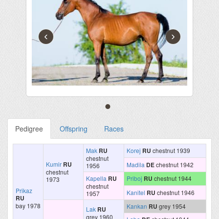
‹
›
Pedigree
Offspring
Races
Mak
RU
Korej
RU
chestnut 1939
chestnut
Kumir
RU
Madila
DE
chestnut 1942
1956
chestnut
Kapella
RU
Priboj
RU
chestnut 1944
1973
chestnut
Prikaz
Kanitel
RU
chestnut 1946
1957
RU
bay 1978
Kankan
RU
grey 1954
Lak
RU
grey 1960