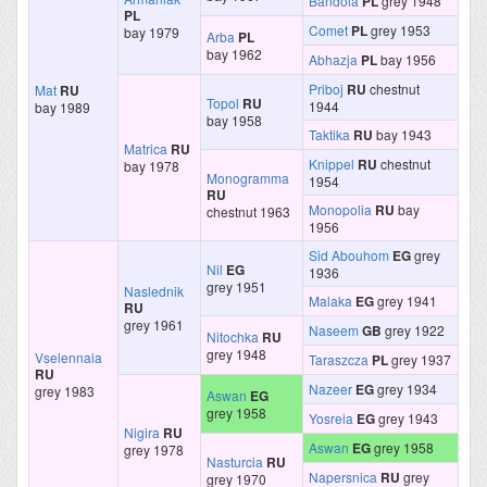
Bandola
PL
grey 1948
PL
Comet
PL
grey 1953
bay 1979
Arba
PL
bay 1962
Abhazja
PL
bay 1956
Priboj
RU
chestnut
Mat
RU
Topol
RU
1944
bay 1989
bay 1958
Taktika
RU
bay 1943
Matrica
RU
Knippel
RU
chestnut
bay 1978
Monogramma
1954
RU
Monopolia
RU
bay
chestnut 1963
1956
Sid Abouhom
EG
grey
Nil
EG
1936
grey 1951
Naslednik
Malaka
EG
grey 1941
RU
grey 1961
Naseem
GB
grey 1922
Nitochka
RU
grey 1948
Vselennaia
Taraszcza
PL
grey 1937
RU
Nazeer
EG
grey 1934
grey 1983
Aswan
EG
grey 1958
Yosreia
EG
grey 1943
Nigira
RU
Aswan
EG
grey 1958
grey 1978
Nasturcia
RU
Napersnica
RU
grey
grey 1970