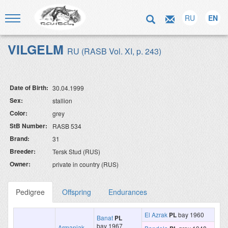
RU
EN
VILGELM
RU (RASB Vol. XI, p. 243)
Date of Birth:
30.04.1999
Sex:
stallion
Color:
grey
StB Number:
RASB 534
Brand:
31
Breeder:
Tersk Stud (RUS)
Owner:
private in country (RUS)
Pedigree
Offspring
Endurances
El Azrak
PL
bay 1960
Banat
PL
bay 1967
Armaniak