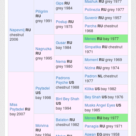
Mashuk
RU
grey 1977
Gips
RU
grey 1984
Polinezia
RU
grey 1977
Piligrim
RU
Suvenir
RU
grey 1957
grey 1991
Postup
RU
Parcha
RU
chestnut
grey 1975
Napevnij
RU
1968
chestnut
Menes
RU
bay 1977
2006
Gusar
RU
Simpatika
RU
chestnut
bay 1984
Nagruzka
1971
RU
grey 1995
Moment
RU
grey 1969
Nema
RU
grey 1980
Nizina
RU
grey 1974
Padron
NL
chestnut
Padrons
1977
Psyche
US
chestnut 1988
Psytadel
Kilika
US
bay 1982
US
Bey Shah
US
bay 1976
bay 1998
Bint Bey Shah
US
Miss
Musks Angel Eyes
US
bay 1994
Psytadel
RU
bay 1985
bay 2007
Menes
RU
bay 1977
Balaton
RU
chestnut 1982
Molvina
Panagia
RU
grey 1971
RU
Aswan
EG
grey 1958
bay 1994
Molva