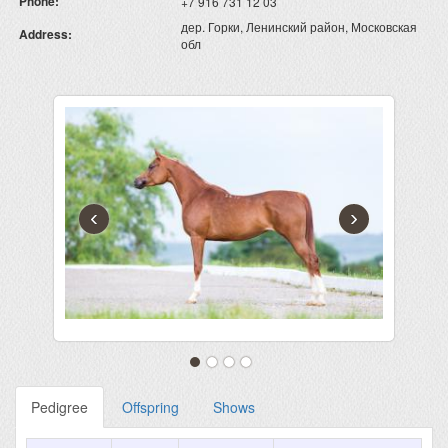
Phone:
+7 916 731 12 03
дер. Горки, Ленинский район, Московская
Address:
обл
‹
›
Pedigree
Offspring
Shows