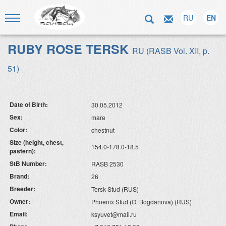
RU
EN
RUBY ROSE TERSK
RU (RASB Vol. XII, p.
51)
Date of Birth:
30.05.2012
Sex:
mare
Color:
chestnut
Size (height, chest,
154.0-178.0-18.5
pastern):
StB Number:
RASB 2530
Brand:
26
Breeder:
Tersk Stud (RUS)
Owner:
Phoenix Stud (O. Bogdanova) (RUS)
Email:
ksyuvet@mail.ru