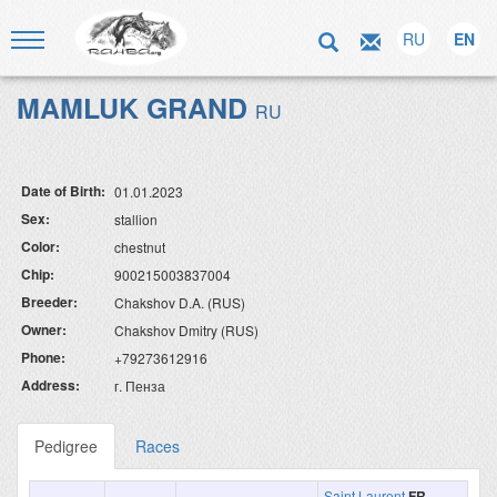
RU
EN
MAMLUK GRAND
RU
Date of Birth:
01.01.2023
Sex:
stallion
Color:
chestnut
Chip:
900215003837004
Breeder:
Chakshov D.A. (RUS)
Owner:
Chakshov Dmitry (RUS)
Phone:
+79273612916
Address:
г. Пенза
Pedigree
Races
Saint Laurent
FR