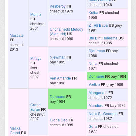
chestnut 1948
Kesberoy
FR
chestnut 1973
Keiba
FR
chestnut
Munjiz
1958
FR
chestnut
ZT Ali Baba
US
grey
2001
Unchainedd Melody
1981
(Alanudd)
US
Mascate
Blu Bint Haleema
US
chestnut 1990
FR
chestnut 1985
chestnut
2013
Djourman
FR
bay
1980
Njewman
FR
Mhaya
bay 1995
FR
Nefta
FR
chestnut
liver-
1971
chest
Dormane
FR
bay 1984
2007
Vert Amande
FR
bay 1996
Verlize
FR
grey 1989
Manganate
FR
Dormane
FR
chestnut 1972
bay 1984
Grand
Mandore
FR
bay 1976
Ecran
FR
Nuits St. Georges
FR
chestnut
chestnut 1987
2007
Gloria Deo
FR
chestnut 1995
Gora
FR
chestnut
Malika
1977
Grand
RU