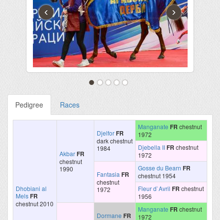
‹
›
Pedigree
Races
Manganate
FR
chestnut
Djelfor
FR
1972
dark chestnut
Djebella II
FR
chestnut
1984
Akbar
FR
1972
chestnut
Gosse du Bearn
FR
1990
Fantasia
FR
chestnut 1954
chestnut
Dhobiani al
Fleur d`Avril
FR
chestnut
1972
Mels
FR
1956
chestnut 2010
Manganate
FR
chestnut
Dormane
FR
1972