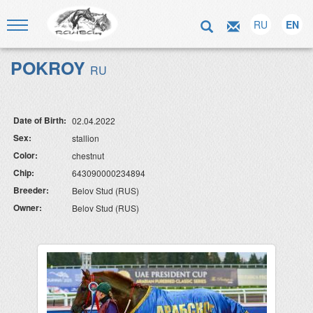
RU
EN
POKROY
RU
Date of Birth:
02.04.2022
Sex:
stallion
Color:
chestnut
Chip:
643090000234894
Breeder:
Belov Stud (RUS)
Owner:
Belov Stud (RUS)