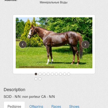
Минеральные Воды
‹
›
Description
SCID - N/N :non porteur CA - N/N
Pedigree
Offspring
Races
Shows