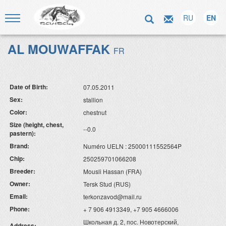
RU
EN
AL MOUWAFFAK
FR
Date of Birth:
07.05.2011
Sex:
stallion
Color:
chestnut
Size (height, chest,
--0.0
pastern):
Brand:
Numéro UELN : 25000111552564P
Chip:
250259701066208
Breeder:
Mousli Hassan (FRA)
Owner:
Tersk Stud (RUS)
Email:
terkonzavod@mail.ru
Phone:
+ 7 906 4913349, +7 905 4666006
Школьная д. 2, пос. Новотерский,
Address: