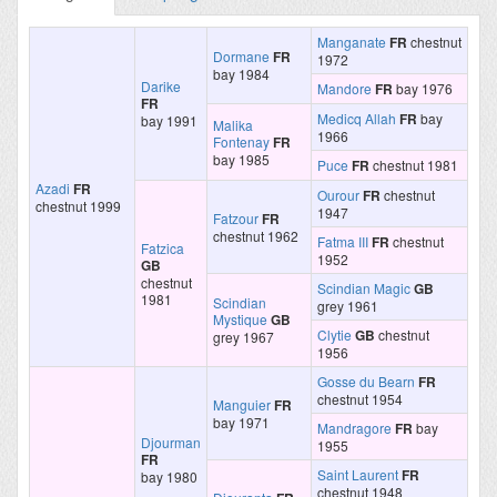
Manganate
FR
chestnut
Dormane
FR
1972
bay 1984
Darike
Mandore
FR
bay 1976
FR
Medicq Allah
FR
bay
bay 1991
Malika
1966
Fontenay
FR
bay 1985
Puce
FR
chestnut 1981
Azadi
FR
Ourour
FR
chestnut
chestnut 1999
1947
Fatzour
FR
chestnut 1962
Fatma III
FR
chestnut
Fatzica
1952
GB
chestnut
Scindian Magic
GB
1981
Scindian
grey 1961
Mystique
GB
Clytie
GB
chestnut
grey 1967
1956
Gosse du Bearn
FR
chestnut 1954
Manguier
FR
bay 1971
Mandragore
FR
bay
Djourman
1955
FR
Saint Laurent
FR
bay 1980
chestnut 1948