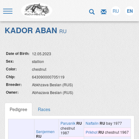
RU
EN
KADOR ABAN
RU
Date of Birth:
12.05.2023
Sex:
stallion
Color:
chestnut
Chip:
643090000705119
Breeder:
Abkhzava Beslan (RUS)
Owner:
Abhazava Beslan (RUS)
Pedigree
Races
Parusnik
RU
Naftalin
RU
bay 1977
chestnut
Senjermen
Prikhot
RU
chestnut 1967
1987
RU