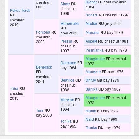
Djelfor
FR
dark chestnut
chestnut
Sindy
RU
2005
1984
chestnut
Pskov Tersk
1999
RU
Sonata
RU
chestnut 1994
chestnut
Monomakh
Madiar
RU
grey 1994
2019
RU
Pomona
RU
Manana
RU
bay 1989
grey 2003
chestnut
Pressa
RU
Aspekt
RU
chestnut 1981
2008
chestnut
Pesnianka
RU
bay 1978
1997
Manganate
FR
chestnut
Dormane
FR
1972
Benedick
bay 1984
FR
Mandore
FR
bay 1976
chestnut
Beatrice
GB
Dhruv
GB
bay 1979
2001
chestnut
Taira
RU
Banika
GB
bay 1969
1986
chestnut
Manganate
FR
chestnut
2013
Marwan
FR
1972
chestnut
1994
Tara
RU
Marifa
FR
bay 1987
bay 2003
Nard
RU
bay 1989
Tonika
RU
bay 1995
Tronka
RU
bay 1979