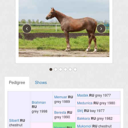
‹
›
Pedigree
Shows
Mastak
RU
grey 1977
Memuar
RU
grey 1989
Brahman
Medunica
RU
grey 1980
RU
Strij
RU
bay 1977
grey 1998
Beresta
RU
grey 1990
Bakkara
RU
grey 1982
Sibarit
RU
chestnut
Mukomol
RU
chestnut
Narmat
RU