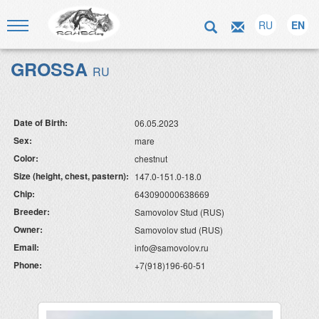
RU
EN
GROSSA
RU
Date of Birth:
06.05.2023
Sex:
mare
Color:
chestnut
Size (height, chest, pastern):
147.0-151.0-18.0
Chip:
643090000638669
Breeder:
Samovolov Stud (RUS)
Owner:
Samovolov stud (RUS)
Email:
info@samovolov.ru
Phone:
+7(918)196-60-51