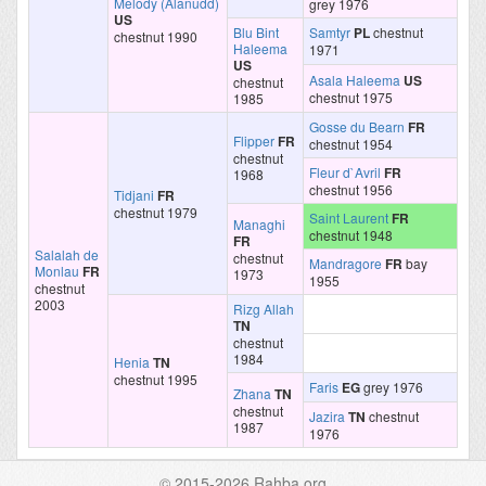
Melody (Alanudd)
grey 1976
US
Blu Bint
Samtyr
PL
chestnut
chestnut 1990
Haleema
1971
US
Asala Haleema
US
chestnut
chestnut 1975
1985
Gosse du Bearn
FR
Flipper
FR
chestnut 1954
chestnut
Fleur d`Avril
FR
1968
chestnut 1956
Tidjani
FR
chestnut 1979
Saint Laurent
FR
Managhi
chestnut 1948
FR
Salalah de
chestnut
Mandragore
FR
bay
Monlau
FR
1973
1955
chestnut
2003
Rizg Allah
TN
chestnut
1984
Henia
TN
chestnut 1995
Faris
EG
grey 1976
Zhana
TN
chestnut
Jazira
TN
chestnut
1987
1976
© 2015-2026 Rahba.org