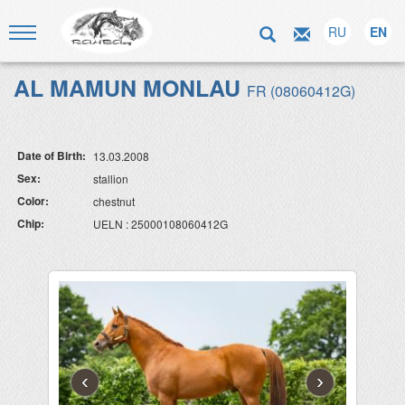
RU
EN
AL MAMUN MONLAU
FR (08060412G)
Date of Birth:
13.03.2008
Sex:
stallion
Color:
chestnut
Chip:
UELN : 25000108060412G
‹
›