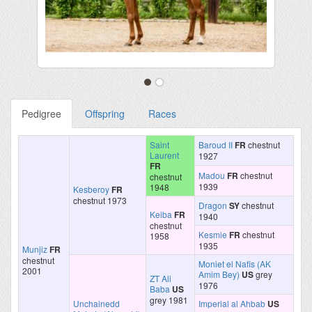
Pedigree
Offspring
Races
Saint
Baroud II
FR
chestnut
Laurent
1927
FR
Madou
FR
chestnut
chestnut
1939
1948
Kesberoy
FR
chestnut 1973
Dragon
SY
chestnut
Keiba
FR
1940
chestnut
Kesmie
FR
chestnut
1958
1935
Munjiz
FR
chestnut
Moniet el Nafis (AK
2001
Amim Bey)
US
grey
ZT Ali
1976
Baba
US
grey 1981
Unchainedd
Imperial al Ahbab
US