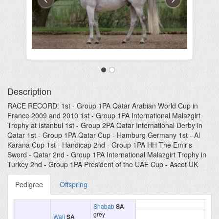
Description
RACE RECORD: 1st - Group 1PA Qatar Arabian World Cup in
France 2009 and 2010 1st - Group 1PA International Malazgirt
Trophy at Istanbul 1st - Group 2PA Qatar International Derby in
Qatar 1st - Group 1PA Qatar Cup - Hamburg Germany 1st - Al
Karana Cup 1st - Handicap 2nd - Group 1PA HH The Emir's
Sword - Qatar 2nd - Group 1PA International Malazgirt Trophy in
Turkey 2nd - Group 1PA President of the UAE Cup - Ascot UK
Pedigree
Offspring
Shabab
SA
grey
Wafi
SA