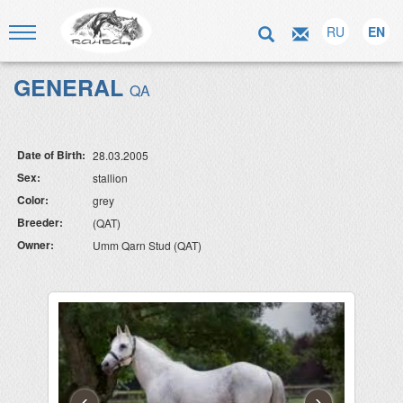
RU
EN
GENERAL
QA
Date of Birth:
28.03.2005
Sex:
stallion
Color:
grey
Breeder:
(QAT)
Owner:
Umm Qarn Stud (QAT)
‹
›