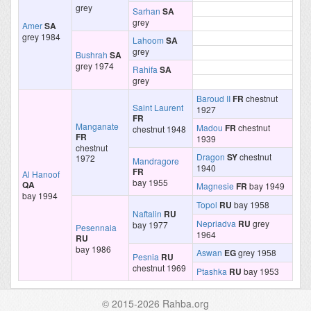
grey
Sarhan
SA
grey
Amer
SA
grey 1984
Lahoom
SA
grey
Bushrah
SA
grey 1974
Rahifa
SA
grey
Baroud II
FR
chestnut
Saint Laurent
1927
FR
Manganate
Madou
FR
chestnut
chestnut 1948
FR
1939
chestnut
Dragon
SY
chestnut
1972
Mandragore
1940
FR
Al Hanoof
bay 1955
QA
Magnesie
FR
bay 1949
bay 1994
Topol
RU
bay 1958
Naftalin
RU
Nepriadva
RU
grey
bay 1977
Pesennaia
1964
RU
bay 1986
Aswan
EG
grey 1958
Pesnia
RU
chestnut 1969
Ptashka
RU
bay 1953
© 2015-2026 Rahba.org