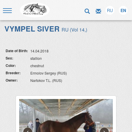
RU
EN
VYMPEL SIVER
RU (Vol 14,)
Date of Birth:
14.04.2018
Sex:
stallion
Color:
chestnut
Breeder:
Ermolov Sergey (RUS)
Owner:
Nartokov T.L. (RUS)
‹
›