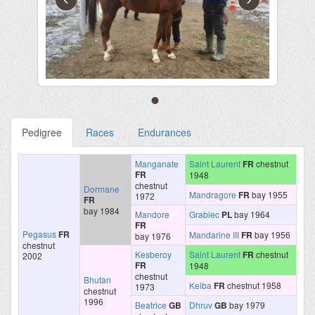
Pedigree
Races
Endurances
Manganate
Saint Laurent
FR
chestnut
FR
1948
chestnut
Dormane
Mandragore
FR
bay 1955
1972
FR
bay 1984
Mandore
Grabiec
PL
bay 1964
FR
Pegasus
FR
Mandarine III
FR
bay 1956
bay 1976
chestnut
Kesberoy
Saint Laurent
FR
chestnut
2002
FR
1948
chestnut
Bhutan
Keiba
FR
chestnut 1958
1973
chestnut
1996
Beatrice
GB
Dhruv
GB
bay 1979