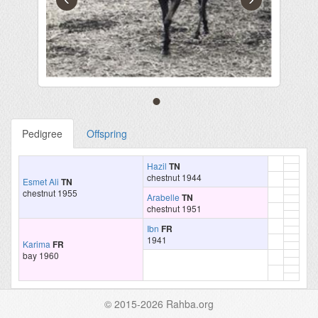
Pedigree
Offspring
Hazil
TN
chestnut 1944
Esmet Ali
TN
chestnut 1955
Arabelle
TN
chestnut 1951
Ibn
FR
1941
Karima
FR
bay 1960
© 2015-2026 Rahba.org