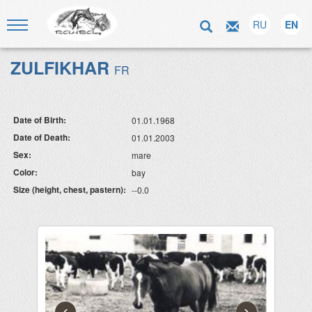
RU
EN
ZULFIKHAR
FR
Date of Birth:
01.01.1968
Date of Death:
01.01.2003
Sex:
mare
Color:
bay
Size (height, chest, pastern):
--0.0
‹
›